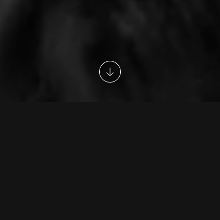
G&E Academy
Head Trainer
Career Progression
G&E Academy
G&E Academy provides unique training and
development programmes devised to fast track