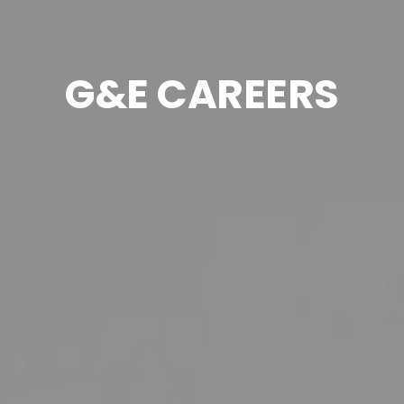
G&E CAREERS