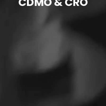
CDMO & CRO