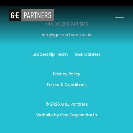
+44 (0) 203 746 5136
info@ge-partners.co.uk
Leadership Team
G&E Careers
Privacy Policy
Terms & Conditions
© 2026 G&E Partners
Website by
One Degree North