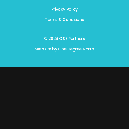
Privacy Policy
Terms & Conditions
© 2026 G&E Partners
Website by
One Degree North