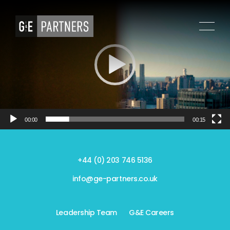
Video
Player
00:00
00:15
+44 (0) 203 746 5136
info@ge-partners.co.uk
Leadership Team
G&E Careers