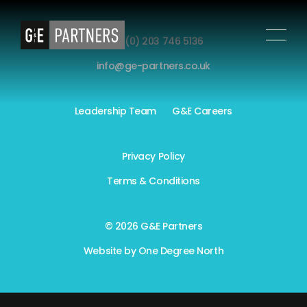
+44 (0) 203 746 5136
info@ge-partners.co.uk
Leadership Team
G&E Careers
Privacy Policy
Terms & Conditions
© 2026 G&E Partners
Website by
One Degree North