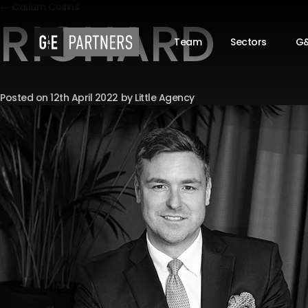
← Callum Collins
RICHARD
Team
Sectors
G&
Posted on
12th April 2022
by
Little Agency