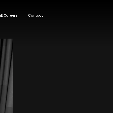
E Careers
Contact