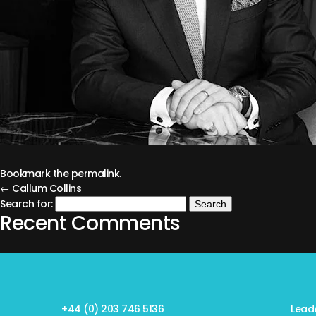
Bookmark the
permalink
.
← Callum Collins
Search for:
Recent Comments
+44 (0) 203 746 5136
Lead