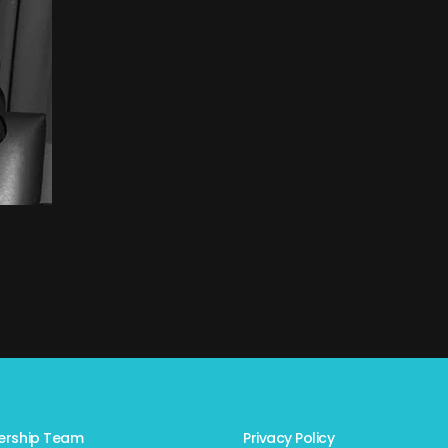
ership Team
Privacy Policy